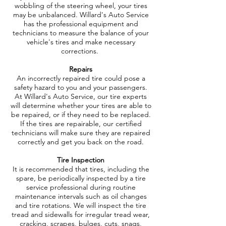
wobbling of the steering wheel, your tires
may be unbalanced. Willard's Auto Service
has the professional equipment and
technicians to measure the balance of your
vehicle's tires and make necessary
corrections.
Repairs
An incorrectly repaired tire could pose a
safety hazard to you and your passengers.
At Willard's Auto Service, our tire experts
will determine whether your tires are able to
be repaired, or if they need to be replaced.
If the tires are repairable, our certified
technicians will make sure they are repaired
correctly and get you back on the road.
Tire Inspection
It is recommended that tires, including the
spare, be periodically inspected by a tire
service professional during routine
maintenance intervals such as oil changes
and tire rotations. We will inspect the tire
tread and sidewalls for irregular tread wear,
cracking, scrapes, bulges, cuts, snags,