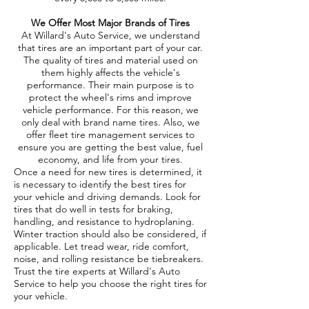
We Offer Most Major Brands of Tires
At Willard's Auto Service, we understand
that tires are an important part of your car.
The quality of tires and material used on
them highly affects the vehicle's
performance. Their main purpose is to
protect the wheel's rims and improve
vehicle performance. For this reason, we
only deal with brand name tires. Also, we
offer fleet tire management services to
ensure you are getting the best value, fuel
economy, and life from your tires.
Once a need for new tires is determined, it
is necessary to identify the best tires for
your vehicle and driving demands. Look for
tires that do well in tests for braking,
handling, and resistance to hydroplaning.
Winter traction should also be considered, if
applicable. Let tread wear, ride comfort,
noise, and rolling resistance be tiebreakers.
Trust the tire experts at Willard's Auto
Service to help you choose the right tires for
your vehicle.