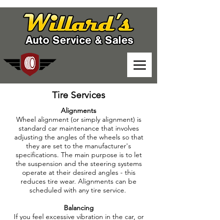
Tire Services
Alignments
Wheel alignment (or simply alignment) is
standard car maintenance that involves
adjusting the angles of the wheels so that
they are set to the manufacturer's
specifications. The main purpose is to let
the suspension and the steering systems
operate at their desired angles - this
reduces tire wear. Alignments can be
scheduled with any tire service.
Balancing
If you feel excessive vibration in the car, or