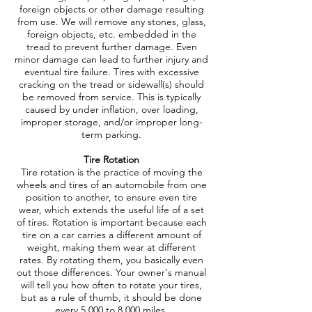
foreign objects or other damage resulting
from use. We will remove any stones, glass,
foreign objects, etc. embedded in the
tread to prevent further damage. Even
minor damage can lead to further injury and
eventual tire failure. Tires with excessive
cracking on the tread or sidewall(s) should
be removed from service. This is typically
caused by under inflation, over loading,
improper storage, and/or improper long-
term parking.
Tire Rotation
Tire rotation is the practice of moving the
wheels and tires of an automobile from one
position to another, to ensure even tire
wear, which extends the useful life of a set
of tires. Rotation is important because each
tire on a car carries a different amount of
weight, making them wear at different
rates. By rotating them, you basically even
out those differences. Your owner's manual
will tell you how often to rotate your tires,
but as a rule of thumb, it should be done
every 5,000 to 8,000 miles.