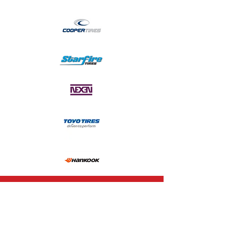
CALL US
1-978-840-2855