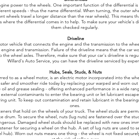
engine power to the wheels. One important function of the differential i
fferent speeds - thus the name differential. When turning, the outer whe
ont wheels travel a longer distance than the rear wheels). This means that
s where the differential comes in to help. To make sure your vehicle's di
them checked regularly.
Driveline
 motor vehicle that connects the engine and the transmission to the wheel
e engine and transmission. Failure of the driveline means that the car
 the wheel axles. Therefore, make sure that your car's driveline is regu
Willard's Auto Service, you can have the driveline serviced by exper
Hubs, Seals, Studs, & Nuts
ed to as a wheel motor, is an electric motor incorporated into the whee
 safer and smoother ride today by replacing your warped and worn ou
 oil and grease sealing - offering enhanced performance in a wide ra
external contaminants to enter the bearing unit or let lubricant escape 
ring unit. To keep out contamination and retain lubricant in the bearing
ones.
eners that hold on the wheels of your truck. The wheel studs are pe
ke drum. To secure the wheel, nuts (lug nuts) are fastened over the st
ngerous. Damaged wheel studs should be replaced with new ones imm
astener for securing a wheel on the hub. A set of lug nuts are used to 
el hub). Worn out nuts means one thing - the wheel is not fixed securely