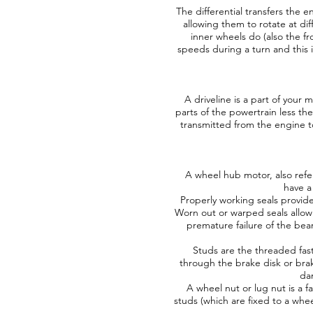
The differential transfers the 
allowing them to rotate at di
inner wheels do (also the fr
speeds during a turn and this i
A driveline is a part of your
parts of the powertrain less th
transmitted from the engine to
A wheel hub motor, also referr
have a
Properly working seals provide
Worn out or warped seals allow 
premature failure of the bea
Studs are the threaded fast
through the brake disk or bra
da
A wheel nut or lug nut is a f
studs (which are fixed to a whe