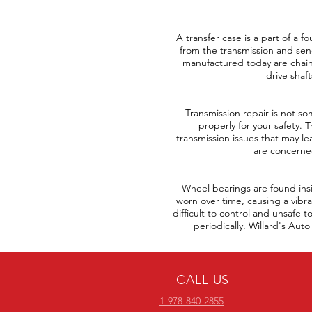
A transfer case is a part of a 
from the transmission and send
manufactured today are chain 
drive shaf
Transmission repair is not so
properly for your safety. 
transmission issues that may lea
are concerned
Wheel bearings are found ins
worn over time, causing a vibra
difficult to control and unsafe 
periodically. Willard's Au
CALL US
1-978-840-2855