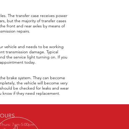
icles. The transfer case receives power
rs, but the majority of transfer cases
the front and rear axles by means of
nsmission repairs.
your vehicle and needs to be working
event transmission damage. Typical
and the service light turning on. If you
n appointment today.
o the brake system. They can become
mpletely, the vehicle will become very
ey should be checked for leaks and wear
ou know if they need replacement.
OURS
Thurs: 7am-5:00pm