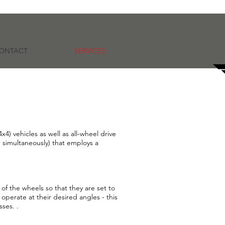
ONTACT
SERVICES
4) vehicles as well as all-wheel drive
e simultaneously) that employs a
of the wheels so that they are set to
operate at their desired angles - this
sses. .