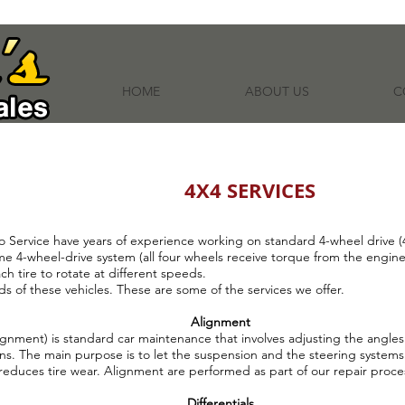
HOME
ABOUT US
C
4X4 SERVICES
o Service have years of experience working on standard 4-wheel drive (4x
ime 4-wheel-drive system (all four wheels receive torque from the engin
ach tire to rotate at different speeds.
 of these vehicles. These are some of the services we offer.
Alignment
gnment) is standard car maintenance that involves adjusting the angles 
ns. The main purpose is to let the suspension and the steering systems 
reduces tire wear. Alignment are performed as part of our repair proce
Differentials