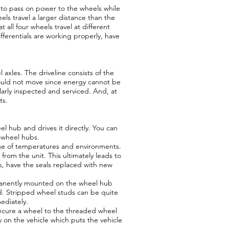
s to pass on power to the wheels while
els travel a larger distance than the
 all four wheels travel at different
fferentials are working properly, have
 axles. The driveline consists of the
 would not move since energy cannot be
larly inspected and serviced. And, at
ts.
l hub and drives it directly. You can
t wheel hubs.
nge of temperatures and environments.
from the unit. This ultimately leads to
s, have the seals replaced with new
rmanently mounted on the wheel hub
ud. Stripped wheel studs can be quite
ediately.
secure a wheel to the threaded wheel
 on the vehicle which puts the vehicle