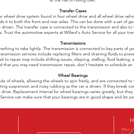
at the risk of rolling over.
Transfer Cases
four wheel drive system found in four wheel drive and all wheel drive veh
s it to both the front and rear axles. This can be done with a set of gea
driven. The transfer case is connected to the transmission and also to 
ts. Trust the automotive experts at Willard's Auto Service for all your tra
Transmissions
mething to take lightly. The transmission is connected to key parts of 
Transmission services include replacing filters and draining fluids to pr
d to repair may include shifting issues, slipping, stalling, fluid leaking, 
 that you may need transmission repair, don't hesitate to schedule a
Wheel Bearings
ide of wheels, allowing the wheels to spin freely, and are connected t
ting suspension and noisy rubbing as the car is driven. If they break co
to drive. Replacement interval for wheel bearings varies greatly, but th
to Service can make sure that your bearings are in good shape and let y
H
Mon - 