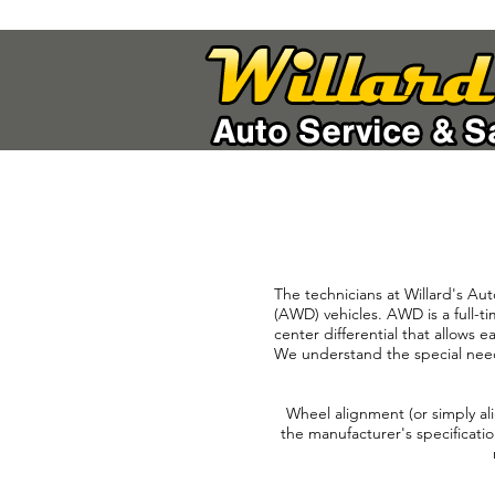
The technicians at Willard's Aut
(AWD) vehicles. AWD is a full-t
center differential that allows e
We understand the special needs
Wheel alignment (or simply ali
the manufacturer's specificatio